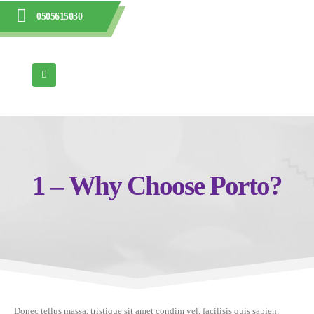
0505615030
1 – Why Choose Porto?
Donec tellus massa, tristique sit amet condim vel, facilisis quis sapien.