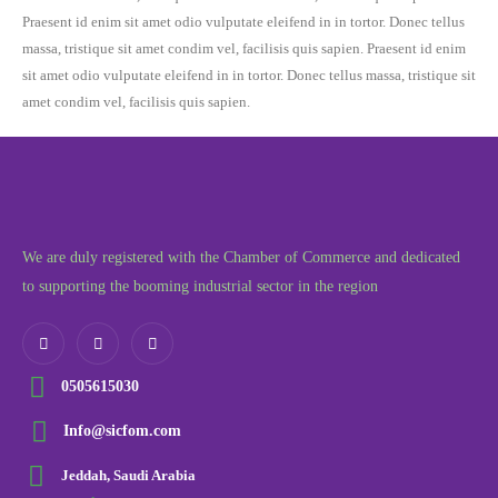
Praesent id enim sit amet odio vulputate eleifend in in tortor. Donec tellus
massa, tristique sit amet condim vel, facilisis quis sapien. Praesent id enim
sit amet odio vulputate eleifend in in tortor. Donec tellus massa, tristique sit
amet condim vel, facilisis quis sapien.
We are duly registered with the Chamber of Commerce and dedicated
to supporting the booming industrial sector in the region
0505615030
Info@sicfom.com
Jeddah, Saudi Arabia