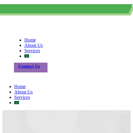
0505615030
Info@sicfom.com
Home
About Us
Services
Contact Us
Home
About Us
Services