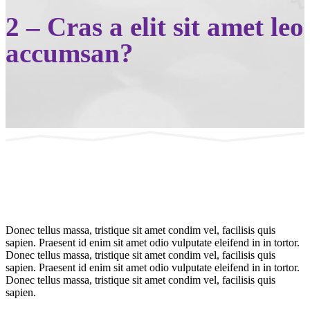
2 – Cras a elit sit amet leo
accumsan?
Donec tellus massa, tristique sit amet condim vel, facilisis quis
sapien. Praesent id enim sit amet odio vulputate eleifend in in tortor.
Donec tellus massa, tristique sit amet condim vel, facilisis quis
sapien. Praesent id enim sit amet odio vulputate eleifend in in tortor.
Donec tellus massa, tristique sit amet condim vel, facilisis quis
sapien.