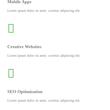
Mobile Apps
Lorem ipsum dolor sit amet, coctetur adipiscing elit.
Creative Websites
Lorem ipsum dolor sit amet, coctetur adipiscing elit.
SEO Optimization
Lorem ipsum dolor sit amet, coctetur adipiscing elit.