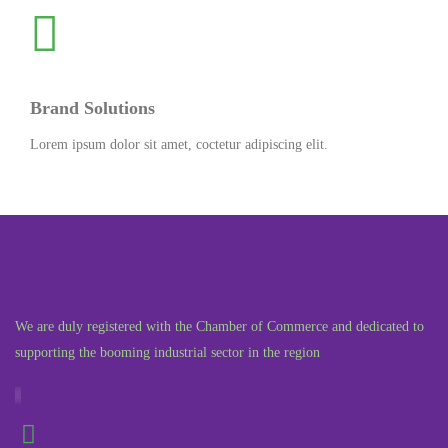
Brand Solutions
Lorem ipsum dolor sit amet, coctetur adipiscing elit.
We are duly registered with the Chamber of Commerce and dedicated to
supporting the booming industrial sector in the region