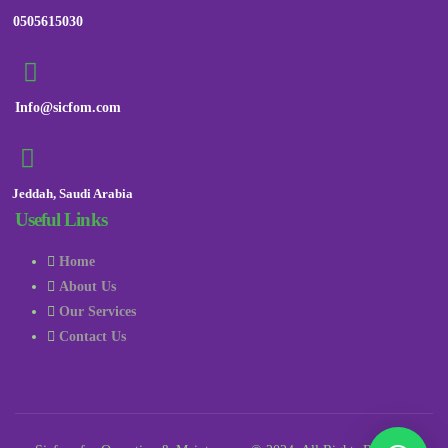
0505615030
Info@sicfom.com
Jeddah, Saudi Arabia
Useful Links
Home
About Us
Our Services
Contact Us