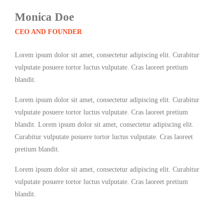
Monica Doe
CEO AND FOUNDER
Lorem ipsum dolor sit amet, consectetur adipiscing elit. Curabitur
vulputate posuere tortor luctus vulputate. Cras laoreet pretium
blandit.
Lorem ipsum dolor sit amet, consectetur adipiscing elit. Curabitur
vulputate posuere tortor luctus vulputate. Cras laoreet pretium
blandit. Lorem ipsum dolor sit amet, consectetur adipiscing elit.
Curabitur vulputate posuere tortor luctus vulputate. Cras laoreet
pretium blandit.
Lorem ipsum dolor sit amet, consectetur adipiscing elit. Curabitur
vulputate posuere tortor luctus vulputate. Cras laoreet pretium
blandit.