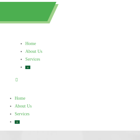
0505615030
Home
About Us
Services
Home
About Us
Services