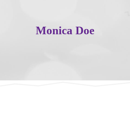
Monica Doe