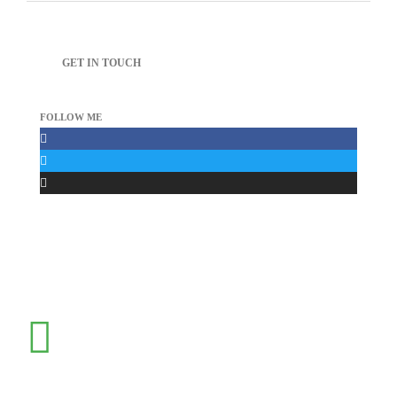
GET IN TOUCH
FOLLOW ME