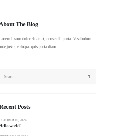
About The Blog
Lorem ipsum dolor sit amet, conse elit porta. Vestibulum
ante justo, volutpat quis porta diam.
Recent Posts
OCTOBER 16, 2024
Hello world!