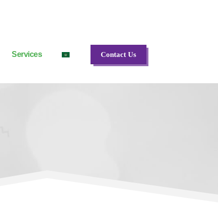
Services
Contact Us