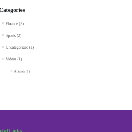
Categories
Finance
(3)
Sports
(2)
Uncategorized
(1)
Videos
(1)
Animals
(1)
eful Links