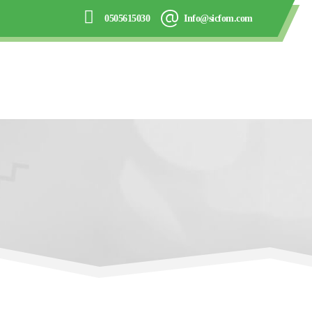
0505615030
Info@sicfom.com