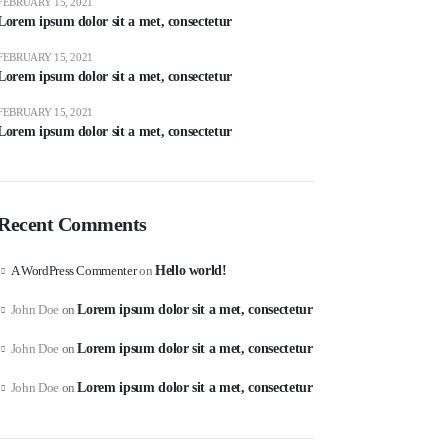
FEBRUARY 15, 2021
Lorem ipsum dolor sit a met, consectetur
FEBRUARY 15, 2021
Lorem ipsum dolor sit a met, consectetur
FEBRUARY 15, 2021
Lorem ipsum dolor sit a met, consectetur
Recent Comments
A WordPress Commenter
on
Hello world!
John Doe
on
Lorem ipsum dolor sit a met, consectetur
John Doe
on
Lorem ipsum dolor sit a met, consectetur
John Doe
on
Lorem ipsum dolor sit a met, consectetur