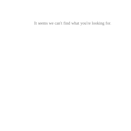
It seems we can't find what you're looking for.