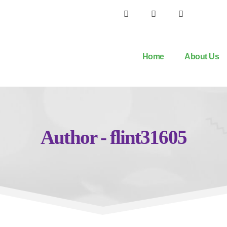
Home
About Us
Author - flint31605