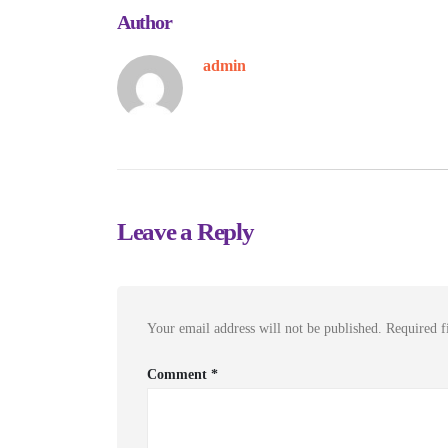
Author
admin
Leave a Reply
Your email address will not be published.
Required f
Comment
*