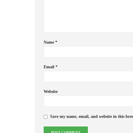
Name
*
Email
*
Website
Save my name, email, and website in this bro