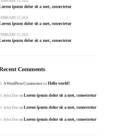
FEBRUARY 15, 2021
Lorem ipsum dolor sit a met, consectetur
FEBRUARY 15, 2021
Lorem ipsum dolor sit a met, consectetur
FEBRUARY 15, 2021
Lorem ipsum dolor sit a met, consectetur
Recent Comments
A WordPress Commenter
on
Hello world!
John Doe
on
Lorem ipsum dolor sit a met, consectetur
John Doe
on
Lorem ipsum dolor sit a met, consectetur
John Doe
on
Lorem ipsum dolor sit a met, consectetur