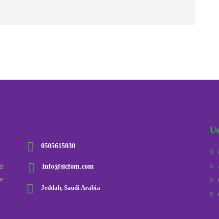
Us
0505615030
d
Info@sicfom.com
he
Jeddah, Saudi Arabia