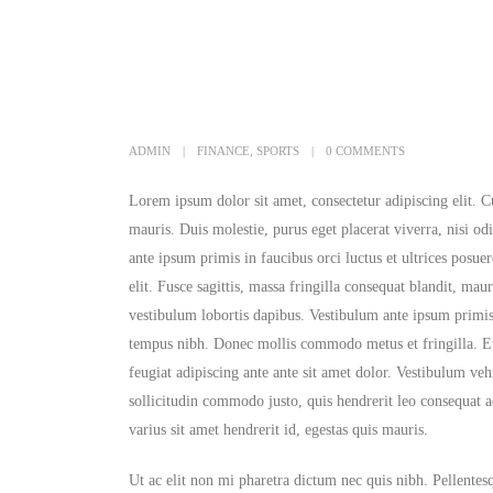
ADMIN
FINANCE
,
SPORTS
0 COMMENTS
Lorem ipsum dolor sit amet, consectetur adipiscing elit. C
mauris. Duis molestie, purus eget placerat viverra, nisi od
ante ipsum primis in faucibus orci luctus et ultrices posu
elit. Fusce sagittis, massa fringilla consequat blandit, maur
vestibulum lobortis dapibus. Vestibulum ante ipsum primis 
tempus nibh. Donec mollis commodo metus et fringilla. Etia
feugiat adipiscing ante ante sit amet dolor. Vestibulum ve
sollicitudin commodo justo, quis hendrerit leo consequat ac
varius sit amet hendrerit id, egestas quis mauris.
Ut ac elit non mi pharetra dictum nec quis nibh. Pellentesqu