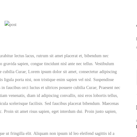
urabitur lectus lacus, rutrum sit amet placerat et, bibendum nec
io gravida sapien, congue tincidunt nisl ante nec tellus. Vestibulum
ere cubilia Curae; Lorem ipsum dolor sit amet, consectetur adipiscing
is ligula porta nisi, non tristique enim sapien vel nisl. Suspendisse
in faucibus orci luctus et ultrices posuere cubilia Curae; Praesent nec
m venenatis, diam id adipiscing convallis, nisi eros lobortis tellus,
hicula scelerisque facilisis. Sed faucibus placerat bibendum. Maecenas
. Proin sit amet risus sapien, eget interdum dui. Proin justo sapien,
e ut fringilla elit. Aliquam non ipsum id leo eleifend sagittis id a