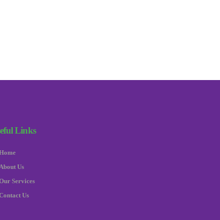
eful Links
Home
About Us
Our Services
Contact Us