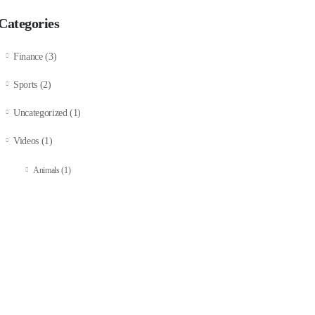
Categories
Finance
(3)
Sports
(2)
Uncategorized
(1)
Videos
(1)
Animals
(1)