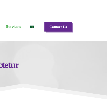
Services
Contact Us
ctetur