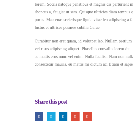
lorem. Sociis natoque penatibus et magnis dis parturient 
rhoncus a, feugiat ut sem. Quisque ultricies diam tempus 
purus. Maecenas scelerisque ligula vitae leo adipiscing a f
luctus et ultrices posuere cubilia Curae;
Curabitur non erat quam, id volutpat leo. Nullam pretium g
vel risus adipiscing aliquet. Phasellus convallis lorem dui.
ac mattis eros nunc vel enim. Nulla facilisi. Nam non null
consectetur mauris, eu mattis mi dictum ac. Etiam et sapie
Share this post