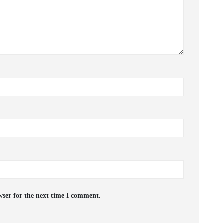
wser for the next time I comment.