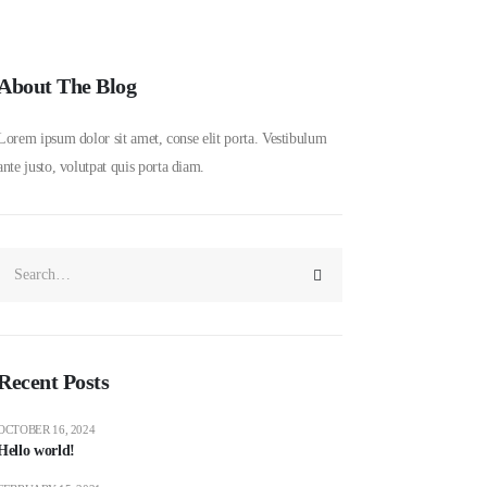
About The Blog
Lorem ipsum dolor sit amet, conse elit porta. Vestibulum
ante justo, volutpat quis porta diam.
Recent Posts
OCTOBER 16, 2024
Hello world!