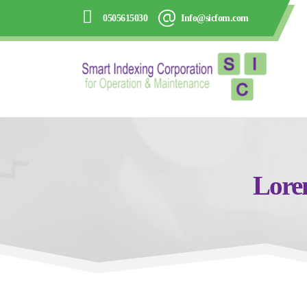
0505615030
Info@sicfom.com
Lorem