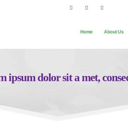
Home
About Us
 ipsum dolor sit a met, conse