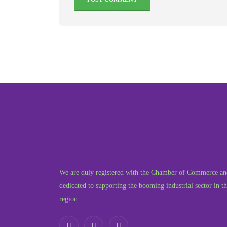
We are duly registered with the Chamber of Commerce an
dedicated to supporting the booming industrial sector in t
region