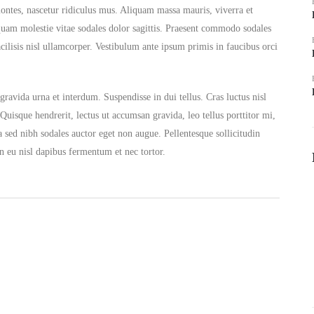
montes, nascetur ridiculus mus. Aliquam massa mauris, viverra et
quam molestie vitae sodales dolor sagittis. Praesent commodo sodales
acilisis nisl ullamcorper. Vestibulum ante ipsum primis in faucibus orci
ravida urna et interdum. Suspendisse in dui tellus. Cras luctus nisl
 Quisque hendrerit, lectus ut accumsan gravida, leo tellus porttitor mi,
a sed nibh sodales auctor eget non augue. Pellentesque sollicitudin
n eu nisl dapibus fermentum et nec tortor.